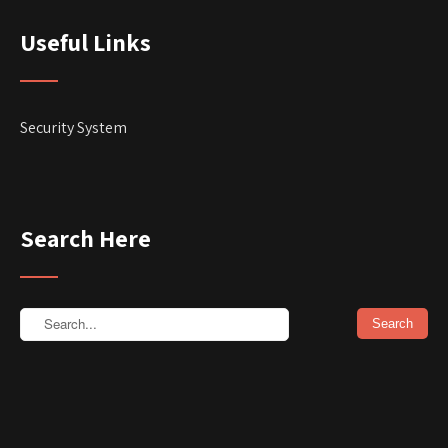
Useful Links
Security System
Search Here