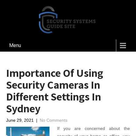
Menu
Importance Of Using
Security Cameras In
Different Settings In
Sydney
June 29, 2021
|
No Comments
If you are concerned about the