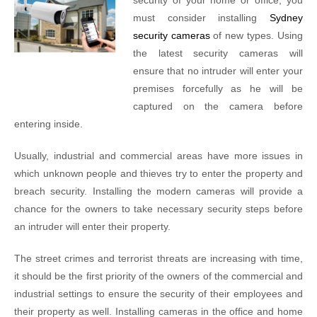
security of your home or office, you
must consider installing
Sydney
security cameras
of new types. Using
the latest security cameras will
ensure that no intruder will enter your
premises forcefully as he will be
captured on the camera before
entering inside.
Usually, industrial and commercial areas have more issues in
which unknown people and thieves try to enter the property and
breach security. Installing the modern cameras will provide a
chance for the owners to take necessary security steps before
an intruder will enter their property.
The street crimes and terrorist threats are increasing with time,
it should be the first priority of the owners of the commercial and
industrial settings to ensure the security of their employees and
their property as well. Installing cameras in the office and home