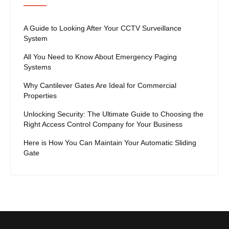
A Guide to Looking After Your CCTV Surveillance
System
All You Need to Know About Emergency Paging
Systems
Why Cantilever Gates Are Ideal for Commercial
Properties
Unlocking Security: The Ultimate Guide to Choosing the
Right Access Control Company for Your Business
Here is How You Can Maintain Your Automatic Sliding
Gate