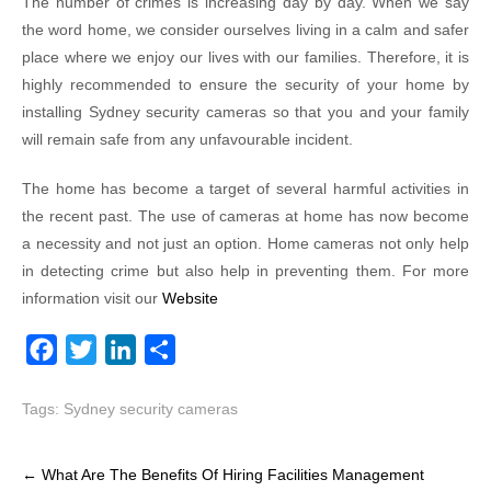
The number of crimes is increasing day by day. When we say
the word home, we consider ourselves living in a calm and safer
place where we enjoy our lives with our families. Therefore, it is
highly recommended to ensure the security of your home by
installing Sydney security cameras so that you and your family
will remain safe from any unfavourable incident.
The home has become a target of several harmful activities in
the recent past. The use of cameras at home has now become
a necessity and not just an option. Home cameras not only help
in detecting crime but also help in preventing them. For more
information visit our
Website
F
T
L
S
a
w
i
h
Tags:
Sydney security cameras
c
i
n
a
e
t
k
r
Post
b
t
e
e
←
What Are The Benefits Of Hiring Facilities Management