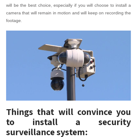
will be the best choice, especially if you will choose to install a
camera that will remain in motion and will keep on recording the
footage.
Things that will convince you
to install a security
surveillance system: