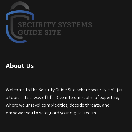
About Us
Welcome to the Security Guide Site, where security isn’t just
a topic – it’s a way of life. Dive into our realm of expertise,
where we unravel complexities, decode threats, and
empower you to safeguard your digital realm.