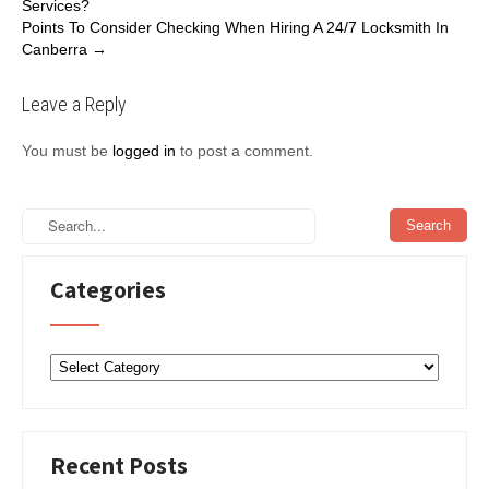
Services?
navigation
o
e
d
Points To Consider Checking When Hiring A 24/7 Locksmith In
o
r
I
Canberra
→
k
n
Leave a Reply
You must be
logged in
to post a comment.
Categories
Categories
Recent Posts