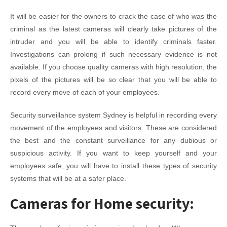
It will be easier for the owners to crack the case of who was the
criminal as the latest cameras will clearly take pictures of the
intruder and you will be able to identify criminals faster.
Investigations can prolong if such necessary evidence is not
available. If you choose quality cameras with high resolution, the
pixels of the pictures will be so clear that you will be able to
record every move of each of your employees.
Security surveillance system Sydney is helpful in recording every
movement of the employees and visitors. These are considered
the best and the constant surveillance for any dubious or
suspicious activity. If you want to keep yourself and your
employees safe, you will have to install these types of security
systems that will be at a safer place.
Cameras for Home security: