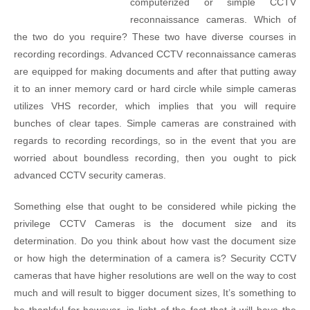
computerized or simple CCTV
reconnaissance cameras. Which of
the two do you require? These two have diverse courses in
recording recordings. Advanced CCTV reconnaissance cameras
are equipped for making documents and after that putting away
it to an inner memory card or hard circle while simple cameras
utilizes VHS recorder, which implies that you will require
bunches of clear tapes. Simple cameras are constrained with
regards to recording recordings, so in the event that you are
worried about boundless recording, then you ought to pick
advanced CCTV security cameras.
Something else that ought to be considered while picking the
privilege CCTV Cameras is the document size and its
determination. Do you think about how vast the document size
or how high the determination of a camera is? Security CCTV
cameras that have higher resolutions are well on the way to cost
much and will result to bigger document sizes, It’s something to