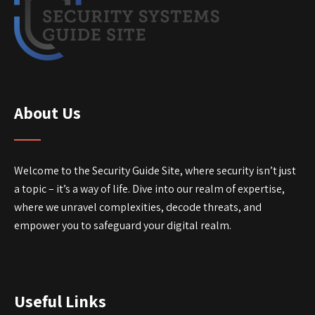
About Us
Welcome to the Security Guide Site, where security isn’t just
a topic – it’s a way of life. Dive into our realm of expertise,
where we unravel complexities, decode threats, and
empower you to safeguard your digital realm.
Useful Links