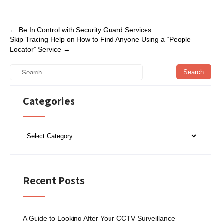
c
i
n
a
e
t
k
r
Post
←
Be In Control with Security Guard Services
b
t
e
e
Skip Tracing Help on How to Find Anyone Using a “People
navigation
Locator” Service
→
o
e
d
o
r
I
k
n
Categories
Categories
Recent Posts
A Guide to Looking After Your CCTV Surveillance