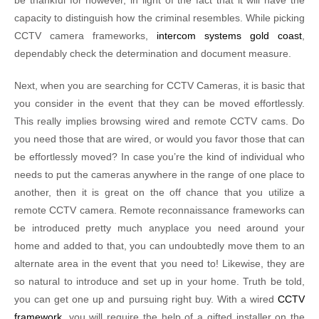
be thankful for however, in light of the fact that it will have the
capacity to distinguish how the criminal resembles. While picking
CCTV camera frameworks,
intercom systems gold coast
,
dependably check the determination and document measure.
Next, when you are searching for CCTV Cameras, it is basic that
you consider in the event that they can be moved effortlessly.
This really implies browsing wired and remote CCTV cams. Do
you need those that are wired, or would you favor those that can
be effortlessly moved? In case you’re the kind of individual who
needs to put the cameras anywhere in the range of one place to
another, then it is great on the off chance that you utilize a
remote CCTV camera. Remote reconnaissance frameworks can
be introduced pretty much anyplace you need around your
home and added to that, you can undoubtedly move them to an
alternate area in the event that you need to! Likewise, they are
so natural to introduce and set up in your home. Truth be told,
you can get one up and pursuing right buy. With a wired
CCTV
framework
, you will require the help of a gifted installer on the