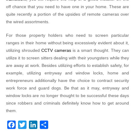
off chance that you need to have one in your home. These are
quite recently a portion of the upsides of remote cameras over
the wired assortments.
For those property holders who need to screen particular
ranges in their home without being excessively evident about it,
utilizing shrouded
CCTV cameras
is a smart thought. They can
utilize it to screen sitters dealing with their youngsters while they
are away at work. Besides utilizing efforts to establish safety, for
example, utilizing entryway and window locks, home and
entrepreneurs additionally have the choice to contract security
work force and guard dogs. Be that as it may, entryway and
window locks are no longer thought to be successful these days
since robbers and criminals definitely know how to get around
them.
F
T
L
S
a
w
i
h