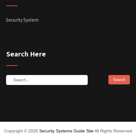
Security System
Search Here
Copyright ©
2026
Security Systems Guide Site
All Rights Reserved