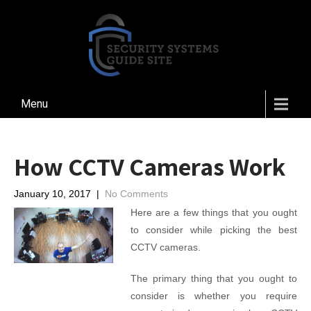
Menu
How CCTV Cameras Work
January 10, 2017
|
No Comments
Here are a few things that you ought
to consider while picking the best
CCTV cameras.
The primary thing that you ought to
consider is whether you require