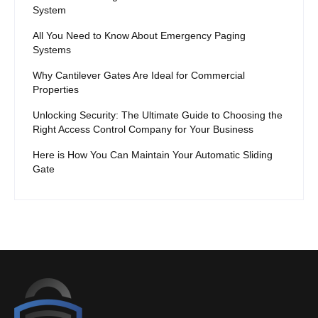
System
All You Need to Know About Emergency Paging
Systems
Why Cantilever Gates Are Ideal for Commercial
Properties
Unlocking Security: The Ultimate Guide to Choosing the
Right Access Control Company for Your Business
Here is How You Can Maintain Your Automatic Sliding
Gate