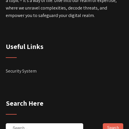
a topic – it’s a way of life. Dive into our realm of expertise,
where we unravel complexities, decode threats, and
empower you to safeguard your digital realm.
Useful Links
Security System
Search Here