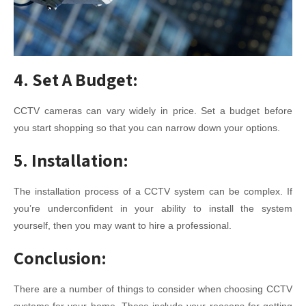
4. Set A Budget:
CCTV cameras can vary widely in price. Set a budget before
you start shopping so that you can narrow down your options.
5. Installation:
The installation process of a CCTV system can be complex. If
you’re underconfident in your ability to install the system
yourself, then you may want to hire a professional.
Conclusion:
There are a number of things to consider when choosing CCTV