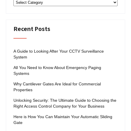
Categories
Recent Posts
A Guide to Looking After Your CCTV Surveillance
System
All You Need to Know About Emergency Paging
Systems
Why Cantilever Gates Are Ideal for Commercial
Properties
Unlocking Security: The Ultimate Guide to Choosing the
Right Access Control Company for Your Business
Here is How You Can Maintain Your Automatic Sliding
Gate