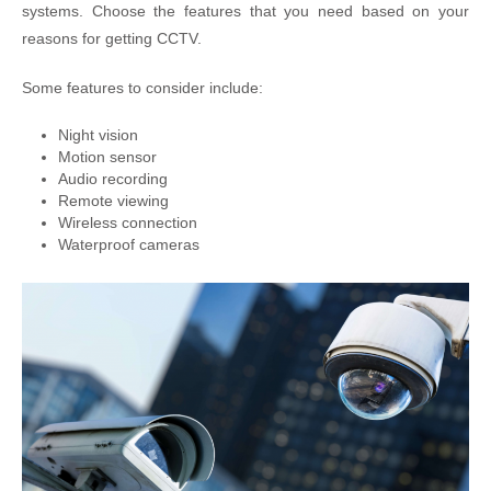
systems. Choose the features that you need based on your
reasons for getting CCTV.
Some features to consider include:
Night vision
Motion sensor
Audio recording
Remote viewing
Wireless connection
Waterproof cameras