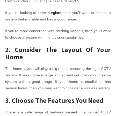
Catch vandals? Or just have peace of mind?
If you’re looking to
deter burglars
, then you’ll want to choose a
system that is visible and has a good range.
If you’re more concerned with catching vandals, then you’ll want
to choose a system with night vision capabilities.
2. Consider The Layout Of Your
Home
The home layout will play a big role in choosing the right CCTV
system. If your home is large and spread out, then you’ll need a
system with a good range. If your home is smaller or has
several levels, then you may want to consider a wireless system.
3. Choose The Features You Need
There is a wide range of features present in advanced CCTV