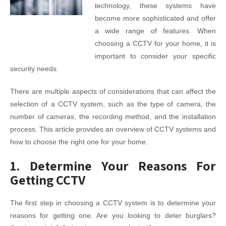
technology, these systems have
become more sophisticated and offer
a wide range of features. When
choosing a CCTV for your home, it is
important to consider your specific
security needs.
There are multiple aspects of considerations that can affect the
selection of a CCTV system, such as the type of camera, the
number of cameras, the recording method, and the installation
process. This article provides an overview of CCTV systems and
how to choose the right one for your home.
1. Determine Your Reasons For
Getting CCTV
The first step in choosing a CCTV system is to determine your
reasons for getting one. Are you looking to deter burglars?