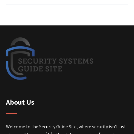
About Us
Welcome to the Security Guide Site, where security isn’t just