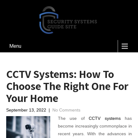
Menu
CCTV Systems: How To
Choose The Right One For
Your Home
September 13, 2022
|
No Comments
The use of
CCTV systems
has
become increasingly commonplace in
recent years. With the advances in