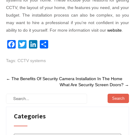
systems for your home. These include your reasons for getting
CCTV, the layout of your home, the features you need, and your
budget. The installation process can also be complex, so you
may want to hire a professional if you’re not confident in your
ability to do it yourself. For more information visit our
website
.
F
T
L
S
a
w
i
h
Tags:
CCTV systems
c
i
n
a
e
t
k
r
Post
b
t
e
e
←
The Benefits Of Security Camera Installation In The Home
What Are Security Screen Doors?
→
navigation
o
e
d
o
r
I
k
n
Categories