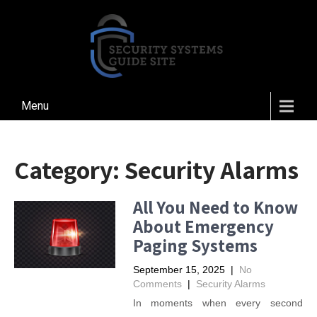
Menu
Category:
Security Alarms
All You Need to Know
About Emergency
Paging Systems
September 15, 2025
|
No
Comments
|
Security Alarms
In moments when every second