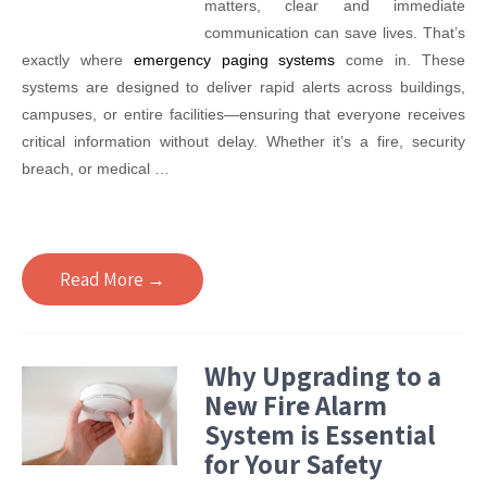
matters, clear and immediate
communication can save lives. That’s
exactly where
emergency paging systems
come in. These
systems are designed to deliver rapid alerts across buildings,
campuses, or entire facilities—ensuring that everyone receives
critical information without delay. Whether it’s a fire, security
breach, or medical …
Read More →
Why Upgrading to a
New Fire Alarm
System is Essential
for Your Safety