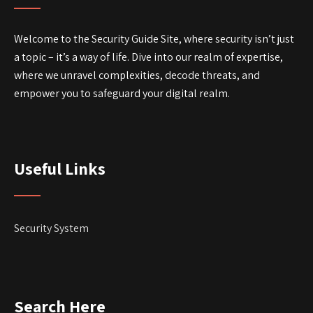
Welcome to the Security Guide Site, where security isn’t just
a topic – it’s a way of life. Dive into our realm of expertise,
where we unravel complexities, decode threats, and
empower you to safeguard your digital realm.
Useful Links
Security System
Search Here