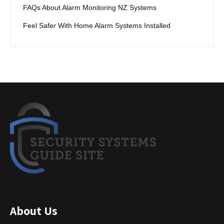
FAQs About Alarm Monitoring NZ Systems
Feel Safer With Home Alarm Systems Installed
About Us