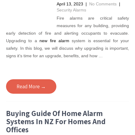
April 13, 2023
|
No Comments
|
Security Alarms
Fire alarms are critical safety
measures for any building, providing
early detection of fire and alerting occupants to evacuate.
Upgrading to a
new fire alarm
system is essential for your
safety. In this blog, we will discuss why upgrading is important,
signs it’s time for an upgrade, benefits, and how …
Read More →
Buying Guide Of Home Alarm
Systems In NZ For Homes And
Offices