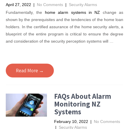
April 27, 2022
|
No Comments
|
Security Alarms
Fundamentally, the
home alarm systems in NZ
change as
shown by the prerequisites and the tendencies of the home loan
holders. In the certified assurance of the home security alerts, a
blueprint of the entire program is critical to ensure the degree
and consideration of the security perception systems will …
Read More →
FAQs About Alarm
Monitoring NZ
Systems
February 10, 2022
|
No Comments
|
Security Alarms