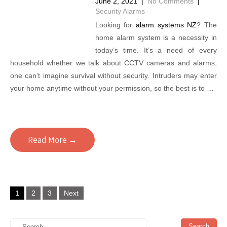
June 2, 2021
|
No Comments
|
Security Alarms
Looking for
alarm systems NZ
? The
home alarm system is a necessity in
today’s time. It’s a need of every
household whether we talk about CCTV cameras and alarms;
one can’t imagine survival without security. Intruders may enter
your home anytime without your permission, so the best is to …
Read More →
Posts
1
2
3
Next
pagination