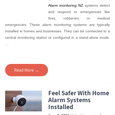
Alarm monitoring NZ
systems detect
and respond to emergencies like
fires, robberies, or medical
emergencies. These alarm monitoring systems are typically
installed in homes and businesses. They can be connected to a
central monitoring station or configured in a stand-alone mode.
…
Read More →
Feel Safer With Home
Alarm Systems
Installed