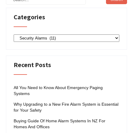
Categories
Categories
Recent Posts
All You Need to Know About Emergency Paging
Systems
Why Upgrading to a New Fire Alarm System is Essential
for Your Safety
Buying Guide Of Home Alarm Systems In NZ For
Homes And Offices