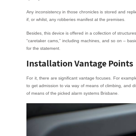
Any inconsistency in those chronicles is stored and rep
if, or whilst, any robberies manifest at the premises.
Besides, this device is offered in a collection of struct
“caretaker cams,” including machines, and so on – bas
for the statement.
Installation Vantage Points
For it, there are significant vantage focuses. For examp
to get admission to via way of means of climbing, and d
of means of the picked alarm systems Brisbane.