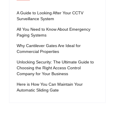
A Guide to Looking After Your CCTV
Surveillance System
All You Need to Know About Emergency
Paging Systems
Why Cantilever Gates Are Ideal for
Commercial Properties
Unlocking Security: The Ultimate Guide to
Choosing the Right Access Control
Company for Your Business
Here is How You Can Maintain Your
Automatic Sliding Gate