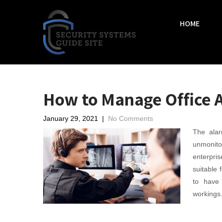
HOME
How to Manage Office 
January 29, 2021
|
No Comments
The alar
unmonito
enterpri
suitable 
to have
workings