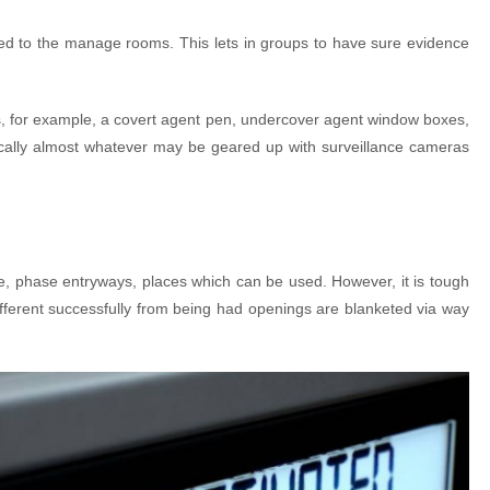
lied to the manage rooms. This lets in groups to have sure evidence
ures, for example, a covert agent pen, undercover agent window boxes,
ically almost whatever may be geared up with surveillance cameras
le, phase entryways, places which can be used. However, it is tough
ifferent successfully from being had openings are blanketed via way