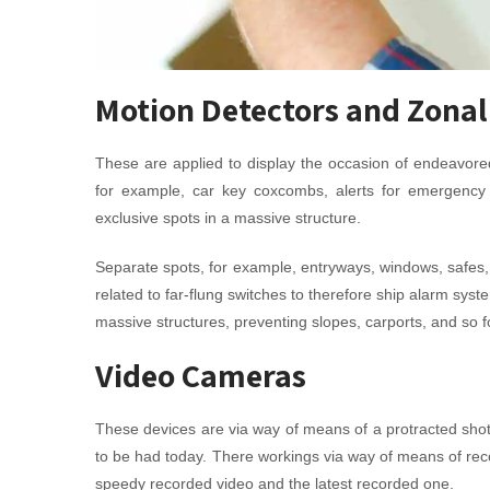
Motion Detectors and Zonal
These are applied to display the occasion of endeavored
for example, car key coxcombs, alerts for emergency
exclusive spots in a massive structure.
Separate spots, for example, entryways, windows, safes
related to far-flung switches to therefore ship alarm sy
massive structures, preventing slopes, carports, and so fo
Video Cameras
These devices are via way of means of a protracted sho
to be had today. There workings via way of means of reco
speedy recorded video and the latest recorded one.