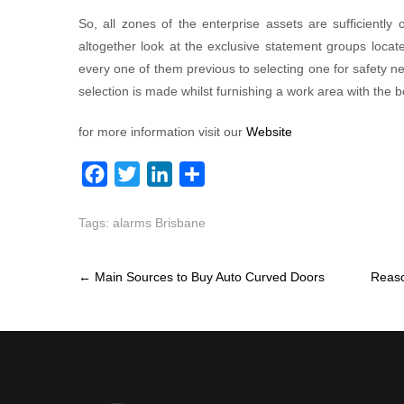
So, all zones of the enterprise assets are sufficiently 
altogether look at the exclusive statement groups loca
every one of them previous to selecting one for safety nee
selection is made whilst furnishing a work area with the 
for more information visit our
Website
F
T
L
S
a
w
i
h
Tags:
alarms Brisbane
c
i
n
a
e
t
k
r
Post
b
t
e
e
←
Main Sources to Buy Auto Curved Doors
Reaso
navigation
o
e
d
o
r
I
k
n