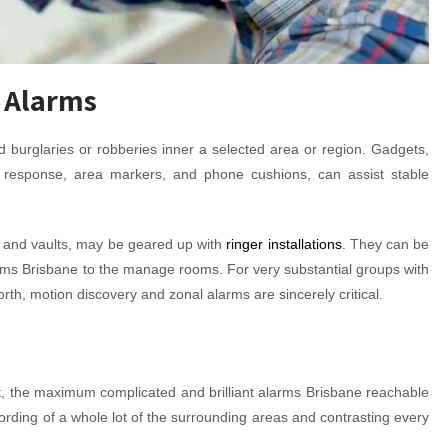
 Alarms
 burglaries or robberies inner a selected area or region. Gadgets,
 response, area markers, and phone cushions, can assist stable
, and vaults, may be geared up with
ringer installations
. They can be
stems Brisbane to the manage rooms. For very substantial groups with
rth, motion discovery and zonal alarms are sincerely critical.
t, the maximum complicated and brilliant alarms Brisbane reachable
rding of a whole lot of the surrounding areas and contrasting every