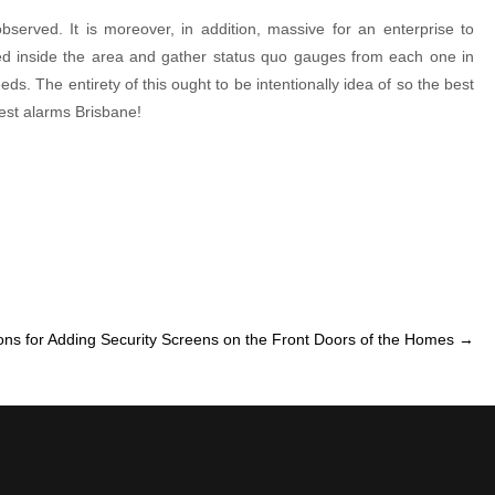
observed. It is moreover, in addition, massive for an enterprise to
ted inside the area and gather status quo gauges from each one in
ds. The entirety of this ought to be intentionally idea of so the best
best alarms Brisbane!
ns for Adding Security Screens on the Front Doors of the Homes
→