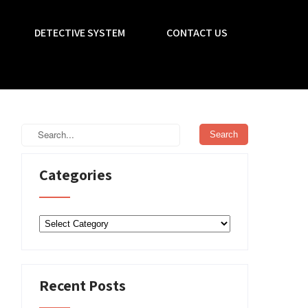
DETECTIVE SYSTEM
CONTACT US
Categories
Categories
Recent Posts