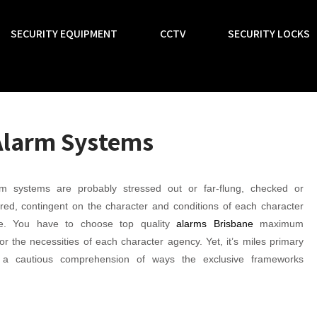
SECURITY EQUIPMENT
CCTV
SECURITY LOCKS
Alarm Systems
m systems are probably stressed out or far-flung, checked or
red, contingent on the character and conditions of each character
se. You have to choose top quality
alarms Brisbane
maximum
for the necessities of each character agency. Yet, it’s miles primary
 a cautious comprehension of ways the exclusive frameworks
.