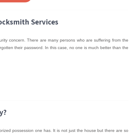
Locksmith Services
curity concern. There are many persons who are suffering from the
gotten their password. In this case, no one is much better than the
y?
prized possession one has. It is not just the house but there are so