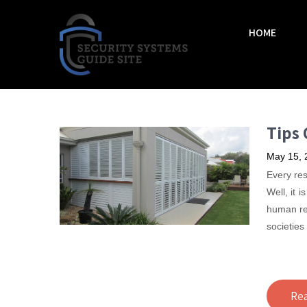
HOME
Tips 
May 15, 
Every res
Well, it 
human re
societies
Re