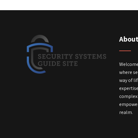
About
Welcome 
where secu
way of li
expertis
complexi
empower 
realm.