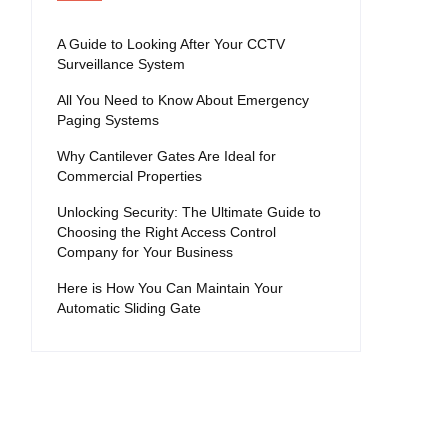
A Guide to Looking After Your CCTV
Surveillance System
All You Need to Know About Emergency
Paging Systems
Why Cantilever Gates Are Ideal for
Commercial Properties
Unlocking Security: The Ultimate Guide to
Choosing the Right Access Control
Company for Your Business
Here is How You Can Maintain Your
Automatic Sliding Gate