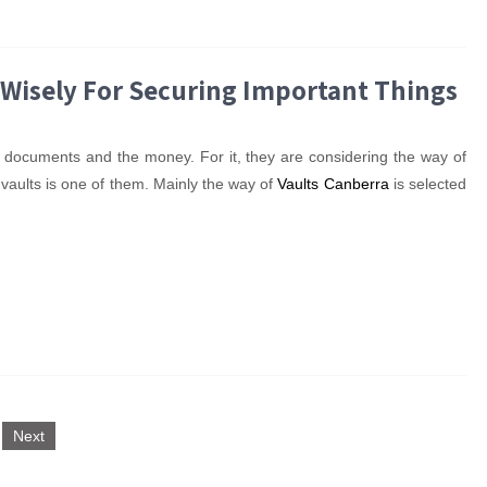
 Wisely For Securing Important Things
eir documents and the money. For it, they are considering the way of
r vaults is one of them. Mainly the way of
Vaults Canberra
is selected
Next