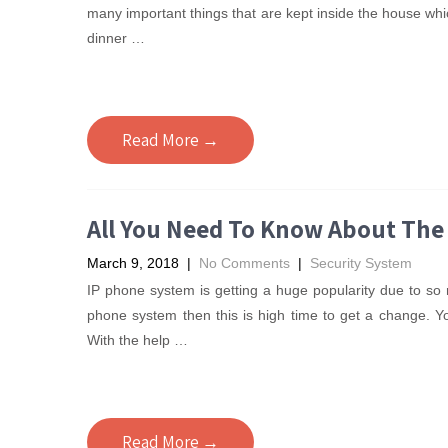
many important things that are kept inside the house wh
dinner
…
Read More →
All You Need To Know About The
March 9, 2018
|
No Comments
|
Security System
IP phone system is getting a huge popularity due to so m
phone system then this is high time to get a change. 
With the help
…
Read More →