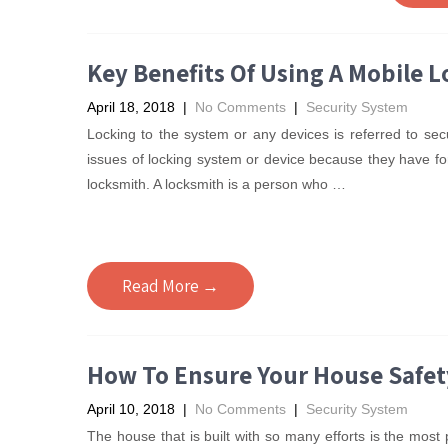
Key Benefits Of Using A Mobile 
April 18, 2018
|
No Comments
|
Security System
Locking to the system or any devices is referred to se
issues of locking system or device because they have for
locksmith. A locksmith is a person who
…
Read More →
How To Ensure Your House Safet
April 10, 2018
|
No Comments
|
Security System
The house that is built with so many efforts is the most 