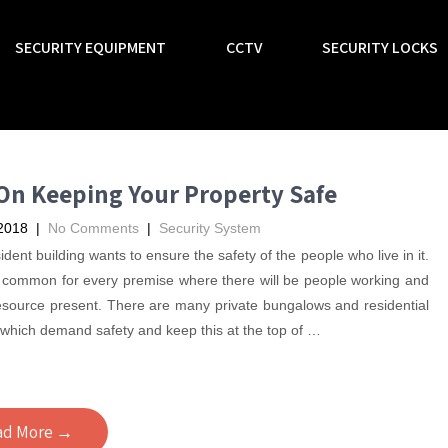
SECURITY EQUIPMENT
CCTV
SECURITY LOCKS
On Keeping Your Property Safe
2018
|
No Comments
|
Security System
ident building wants to ensure the safety of the people who live in it.
is common for every premise where there will be people working and
source present. There are many private bungalows and residential
 which demand safety and keep this at the top of
…
ad More →