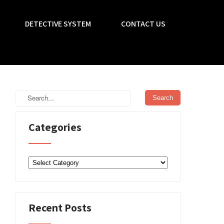
DETECTIVE SYSTEM
CONTACT US
Categories
Categories
Recent Posts