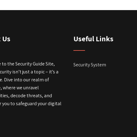
 Us
Useful Links
to the Security Guide Site,
Security System
rity isn’t just a topic – it’s a
fe. Dive into our realm of
e, where we unravel
ties, decode threats, and
you to safeguard your digital