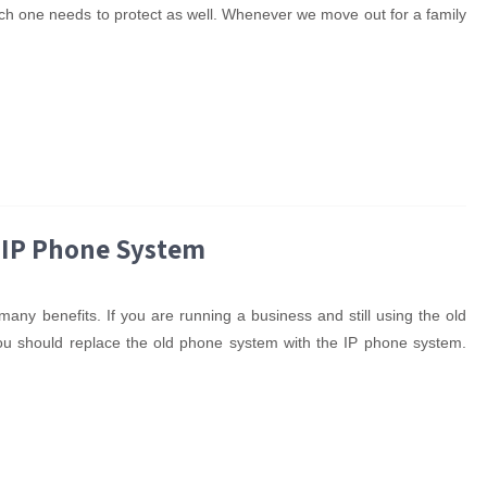
ich one needs to protect as well. Whenever we move out for a family
 IP Phone System
any benefits. If you are running a business and still using the old
You should replace the old phone system with the IP phone system.