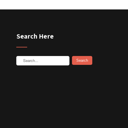
Search Here