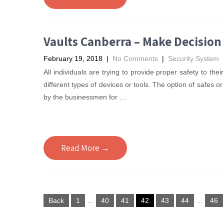
Vaults Canberra – Make Decision
February 19, 2018
|
No Comments
|
Security System
All individuals are trying to provide proper safety to th
different types of devices or tools. The option of safes o
by the businessmen for
…
Read More →
Posts
Back
1
…
40
41
42
43
44
…
46
pagination